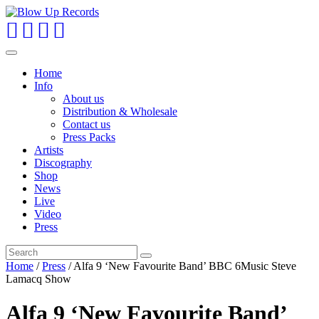
Toggle
navigation
Home
Info
About us
Distribution & Wholesale
Contact us
Press Packs
Artists
Discography
Shop
News
Live
Video
Press
Home
/
Press
/ Alfa 9 ‘New Favourite Band’ BBC 6Music Steve
Lamacq Show
Alfa 9 ‘New Favourite Band’