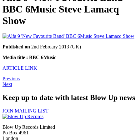
BBC 6Music Steve Lamacq
Show
Published on
2nd February 2013 (UK)
Media title : BBC 6Music
ARTICLE LINK
Previous
Next
Keep up to date with latest Blow Up news
JOIN MAILING LIST
Blow Up Records Limited
Po Box 4961
London