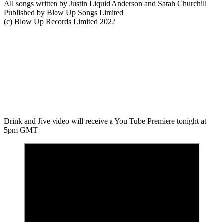
All songs written by Justin Liquid Anderson and Sarah Churchill
Published by Blow Up Songs Limited
(c) Blow Up Records Limited 2022
Drink and Jive video will receive a You Tube Premiere tonight at
5pm GMT