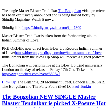
The single Master Blaster Tendulkar
The Bongolian
video premiere
has been exclusively announced and is being hosted today by
Shindig Magazine. Watch it now…
Shindig link:
https://shindig-magazine.com/?p=7309
Master Blaster Tendulkar is taken from the forthcoming album
Indian Summer of Love.
PRE-ORDER now direct from Blow Up Records Indian Summer
of Love:
https://blowup.greedbag.com/buy/indian-summer-of-love
Initial orders from the Blow Up Shop will receive a signed postcard.
The Bongolian will perform live at the Blow Up 32nd anniversary
London on the day of release – Friday 17th Oct. Ticket link:
https://wegottickets.com/event/650547
Blow Up
The Britannia, 20 Monument Street, London EC3R 8AR.
The Bongolian and The Forty Fours (live) DJ
Paul Tunkin
The Bongolian NEW SINGLE Master
Blaster Tendulkar is picked X-Posure Hot