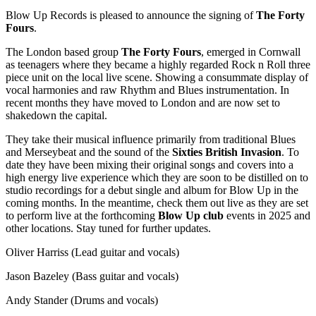
Blow Up Records is pleased to announce the signing of
The Forty
Fours
.
The London based group
The Forty Fours
, emerged in Cornwall
as teenagers where they became a highly regarded Rock n Roll three
piece unit on the local live scene. Showing a consummate display of
vocal harmonies and raw Rhythm and Blues instrumentation. In
recent months they have moved to London and are now set to
shakedown the capital.
They take their musical influence primarily from traditional Blues
and Merseybeat and the sound of the
Sixties British Invasion
. To
date they have been mixing their original songs and covers into a
high energy live experience which they are soon to be distilled on to
studio recordings for a debut single and album for Blow Up in the
coming months. In the meantime, check them out live as they are set
to perform live at the forthcoming
Blow Up club
events in 2025 and
other locations. Stay tuned for further updates.
Oliver Harriss (Lead guitar and vocals)
Jason Bazeley (Bass guitar and vocals)
Andy Stander (Drums and vocals)