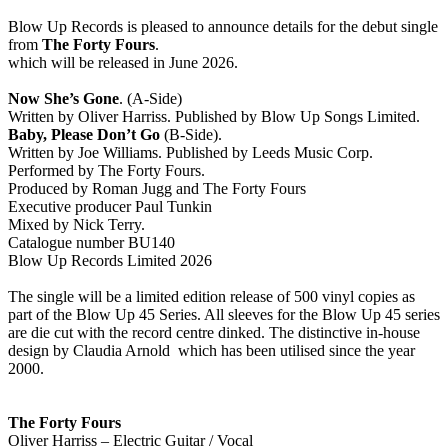
Blow Up Records is pleased to announce details for the debut single
from
The Forty Fours
.
which will be released in June 2026.
Now She’s Gone
. (A-Side)
Written by Oliver Harriss. Published by Blow Up Songs Limited.
Baby, Please Don’t Go
(B-Side).
Written by Joe Williams. Published by Leeds Music Corp.
Performed by The Forty Fours.
Produced by Roman Jugg and The Forty Fours
Executive producer Paul Tunkin
Mixed by Nick Terry.
Catalogue number BU140
Blow Up Records Limited 2026
The single will be a limited edition release of 500 vinyl copies as
part of the Blow Up 45 Series. All sleeves for the Blow Up 45 series
are die cut with the record centre dinked. The distinctive in-house
design by Claudia Arnold which has been utilised since the year
2000.
The Forty Fours
Oliver Harriss – Electric Guitar / Vocal