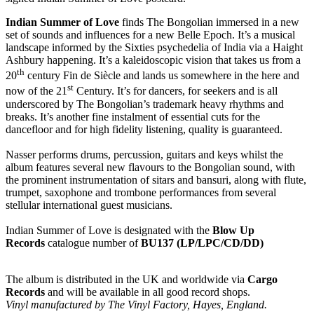
Indian Summer of Love
finds The Bongolian immersed in a new
set of sounds and influences for a new Belle Epoch. It’s a musical
landscape informed by the Sixties psychedelia of India via a Haight
Ashbury happening. It’s a kaleidoscopic vision that takes us from a
th
20
century Fin de Siècle and lands us somewhere in the here and
st
now of the 21
Century. It’s for dancers, for seekers and is all
underscored by The Bongolian’s trademark heavy rhythms and
breaks. It’s another fine instalment of essential cuts for the
dancefloor and for high fidelity listening, quality is guaranteed.
Nasser performs drums, percussion, guitars and keys whilst the
album features several new flavours to the Bongolian sound, with
the prominent instrumentation of sitars and bansuri, along with flute,
trumpet, saxophone and trombone performances from several
stellular international guest musicians.
Indian Summer of Love is designated with the
Blow Up
Records
catalogue number of
BU137 (LP/LPC/CD/DD)
The album is distributed in the UK and worldwide via
Cargo
Records
and will be available in all good record shops.
Vinyl manufactured by The Vinyl Factory, Hayes, England.