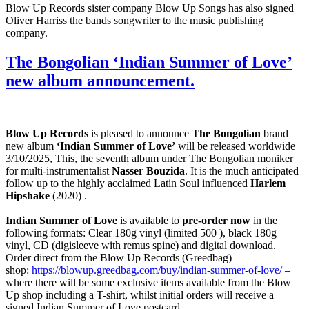
Blow Up Records sister company Blow Up Songs has also signed
Oliver Harriss the bands songwriter to the music publishing
company.
The Bongolian ‘Indian Summer of Love’
new album announcement.
Blow Up Records
is pleased to announce
The Bongolian
brand
new album
‘Indian Summer of Love’
will be released worldwide
3/10/2025, This, the seventh album under The Bongolian moniker
for multi-instrumentalist
Nasser Bouzida
. It is the much anticipated
follow up to the highly acclaimed Latin Soul influenced
Harlem
Hipshake
(2020) .
Indian Summer of Love
is available to
pre-order now
in the
following formats: Clear 180g vinyl (limited 500 ), black 180g
vinyl, CD (digisleeve with remus spine) and digital download.
Order direct from the Blow Up Records (Greedbag)
shop:
https://blowup.greedbag.com/buy/indian-summer-of-love/
–
where there will be some exclusive items available from the Blow
Up shop including a T-shirt, whilst initial orders will receive a
signed Indian Summer of Love postcard.