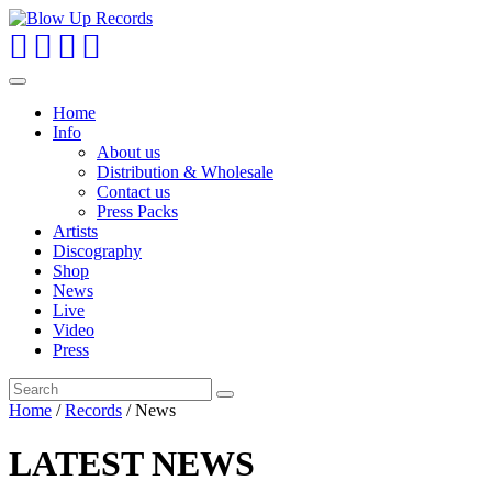
Toggle
navigation
Home
Info
About us
Distribution & Wholesale
Contact us
Press Packs
Artists
Discography
Shop
News
Live
Video
Press
Home
/
Records
/
News
LATEST NEWS