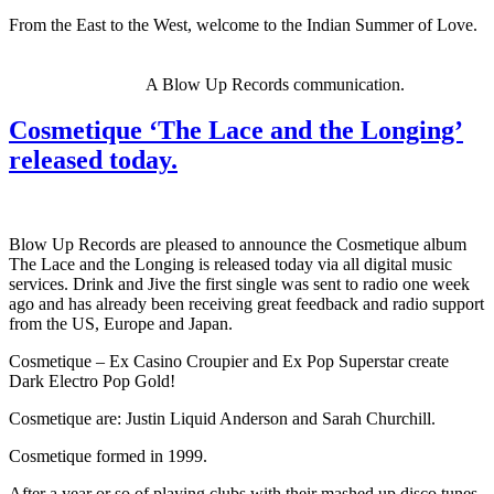
From the East to the West, welcome to the Indian Summer of Love.
A Blow Up Records communication.
Cosmetique ‘The Lace and the Longing’
released today.
Blow Up Records are pleased to announce the Cosmetique album
The Lace and the Longing is released today via all digital music
services. Drink and Jive the first single was sent to radio one week
ago and has already been receiving great feedback and radio support
from the US, Europe and Japan.
Cosmetique – Ex Casino Croupier and Ex Pop Superstar create
Dark Electro Pop Gold!
Cosmetique are: Justin Liquid Anderson and Sarah Churchill.
Cosmetique formed in 1999.
After a year or so of playing clubs with their mashed up disco tunes,