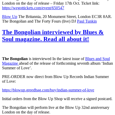
London on the day of release – Friday 17th Oct. Ticket link:
https://wegottickets.com/event/650547
Blow Up
The Britannia, 20 Monument Street, London EC3R 8AR.
The Bongolian and The Forty Fours (live) DJ
Paul Tunkin
The Bongolian interviewed by Blues &
Soul magazine. Read all about it!
The Bongolian
is interviewed In the latest issue of
Blues and Soul
Magazine
ahead of the release of forthcoming seventh album ‘Indian
Summer of Love’.
PRE-ORDER now direct from Blow Up Records Indian Summer
of Love:
https://blowup.greedbag.com/buy/indian-summer-of-love
Initial orders from the Blow Up Shop will receive a signed postcard.
The Bongolian will perform live at the Blow Up 32nd anniversary
London on the day of release.