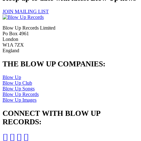
JOIN MAILING LIST
Blow Up Records Limited
Po Box 4961
London
W1A 7ZX
England
THE BLOW UP COMPANIES:
Blow Up
Blow Up Club
Blow Up Songs
Blow Up Records
Blow Up Images
CONNECT WITH BLOW UP
RECORDS: