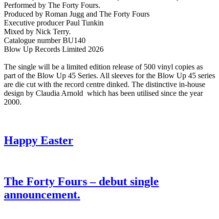
Performed by The Forty Fours.
Produced by Roman Jugg and The Forty Fours
Executive producer Paul Tunkin
Mixed by Nick Terry.
Catalogue number BU140
Blow Up Records Limited 2026
The single will be a limited edition release of 500 vinyl copies as
part of the Blow Up 45 Series. All sleeves for the Blow Up 45 series
are die cut with the record centre dinked. The distinctive in-house
design by Claudia Arnold which has been utilised since the year
2000.
Happy Easter
The Forty Fours – debut single
announcement.