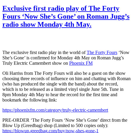
Exclusive first radio play of The Forty
Fours ‘Now She’s Gone’ on Roman Jugg’s
radio show Monday 4th May.
The exclusive first radio play in the world of
The Forty Fours
‘Now
She’s Gone’ is confirmed for Monday 4th May on Roman Jugg’s
Truly Electric Camembert show on
Phoenix FM
Oli Harriss from The Forty Fours will also be a guest on the show
choosing three records of influence on him and chatting with Roman
(who has produced the single with the band) about the record,
which is to be released as a limited vinyl single June 5th. Tune in
8pm Monday 4th May to hear the record for the first time and
bookmark the following link:
https://phoenixfm.com/category/truly-electric-camembert
PRE-ORDER ‘The Forty Fours ‘Now She’s Gone’ direct from the
Blow Up (Greedbag) shop (Limited to 500 copies only):
https://blowup.greedbag.com/buy/now-shes-gone-1