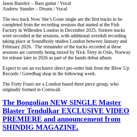
Jason Bazeley – Bass guitar / Vocal
Andrew Stander – Drums / Vocal
The two track Now She’s Gone single are the first tracks to be
completed from the recording sessions that started at the Fish
Factory in Willesden London in December 2025. Sixteen tracks
were recorded at the sessions, with additional overdub recording
taking place at Soundbody studios London between January and
February 2026. The remainder of the tracks recorded at these
sessions are currently being mixed by Nick Terry in Oslo, Norway
for release later in 2026 as part of the bands debut album.
Expect to see an exclusive direct pre-order link from the Blow Up
Records / Greedbag shop in the following week.
The Forty Fours are a London based three piece group, who
originally formed in Cornwall.
The Bongolian NEW SINGLE Master
Blaster Tendulkar EXCLUSIVE VIDEO
PREMIERE and announcement from
SHINDIG MAGAZINE.