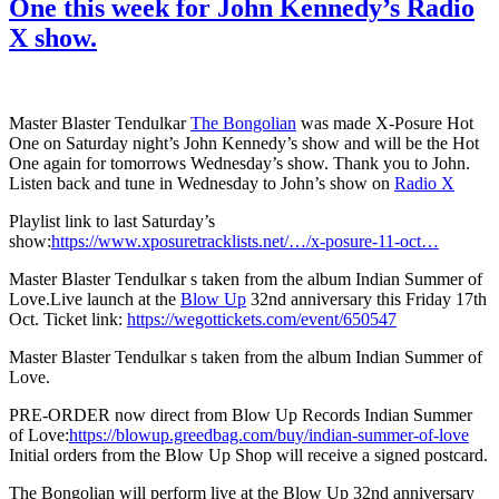
One this week for John Kennedy’s Radio
X show.
Master Blaster Tendulkar
The Bongolian
was made X-Posure Hot
One on Saturday night’s John Kennedy’s show and will be the Hot
One again for tomorrows Wednesday’s show. Thank you to John.
Listen back and tune in Wednesday to John’s show on
Radio X
Playlist link to last Saturday’s
show:
https://www.xposuretracklists.net/…/x-posure-11-oct…
Master Blaster Tendulkar s taken from the album Indian Summer of
Love.Live launch at the
Blow Up
32nd anniversary this Friday 17th
Oct. Ticket link:
https://wegottickets.com/event/650547
Master Blaster Tendulkar s taken from the album Indian Summer of
Love.
PRE-ORDER now direct from Blow Up Records Indian Summer
of Love:
https://blowup.greedbag.com/buy/indian-summer-of-love
Initial orders from the Blow Up Shop will receive a signed postcard.
The Bongolian will perform live at the Blow Up 32nd anniversary