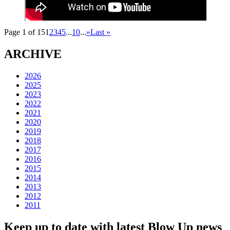
Page 1 of 15
1
2
3
4
5
...
10
...
»
Last »
ARCHIVE
2026
2025
2023
2022
2021
2020
2019
2018
2017
2016
2015
2014
2013
2012
2011
Keep up to date with latest Blow Up news