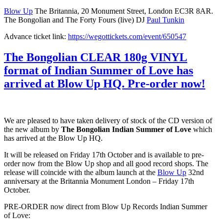
Blow Up
The Britannia, 20 Monument Street, London EC3R 8AR.
The Bongolian and The Forty Fours (live) DJ
Paul Tunkin
Advance ticket link:
https://wegottickets.com/event/650547
The Bongolian CLEAR 180g VINYL
format of Indian Summer of Love has
arrived at Blow Up HQ. Pre-order now!
We are pleased to have taken delivery of stock of the CD version of
the new album by
The Bongolian Indian Summer of Love
which
has arrived at the Blow Up HQ.
It will be released on Friday 17th October and is available to pre-
order now from the Blow Up shop and all good record shops. The
release will coincide with the album launch at the
Blow Up
32nd
anniversary at the Britannia Monument London – Friday 17th
October.
PRE-ORDER now direct from Blow Up Records Indian Summer
of Love: