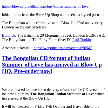
https://blowup.greedbag.com/buy/indian-summer-of-love
Initial orders from the Blow Up Shop will receive a signed postcard.
The Bongolian will perform live at the Blow Up 32nd anniversary
London on the day of release.
Blow Up
The Britannia, 20 Monument Street, London EC3R 8AR.
The Bongolian and The Forty Fours (live) DJ
Paul Tunkin
Advance ticket link:
https://wegottickets.com/event/650547
The Bongolian CD format of Indian
Summer of Love has arrived at Blow Up
HQ. Pre-order now!
We are pleased to have taken delivery of stock of the CD version of
the new album by
The Bongolian Indian Summer of Love
which
has arrived at the Blow Up HQ.
It will be released on Friday 17th October and is available to pre-