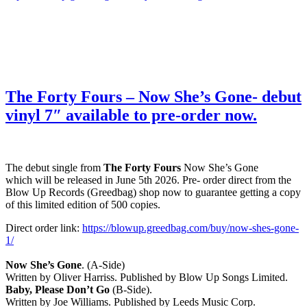
The Forty Fours – Now She’s Gone- debut
vinyl 7″ available to pre-order now.
The debut single from
The Forty Fours
Now She’s Gone
which will be released in June 5th 2026. Pre- order direct from the
Blow Up Records (Greedbag) shop now to guarantee getting a copy
of this limited edition of 500 copies.
Direct order link:
https://blowup.greedbag.com/buy/now-shes-gone-
1/
Now She’s Gone
. (A-Side)
Written by Oliver Harriss. Published by Blow Up Songs Limited.
Baby, Please Don’t Go
(B-Side).
Written by Joe Williams. Published by Leeds Music Corp.