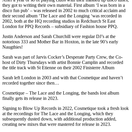
they got to writing their own material. First album ‘I was born in a
disco fun pub’ – was released in 2002 to much critical acclaim and
their second album ‘The Lace and the Longing ‘was recorded in
2002, both at the HQ recording studios in Redchurch St East
London for PPQ Records – subsidiary of Fashion house PPQ.
Justin Anderson and Sarah Churchill were regular DJ’s at the
notorious 333 and Mother Bar in Hoxton, in the late 90’s early
Naugthies!
Sarah was part of Jarvis Cocker’s Desperate Party Crew, the Co-
host of Dirty Thursdays with artist Bonnie Camplin and recorded
the title track with St Etienne on their 2002 Finisterre Album
Sarah left London in 2003 and with that Cosmetique and haven’t
recorded together since then…
Cosmetique – The Lace and the Longing, the bands lost album
finally gets its release in 2023.
Signing to Blow Up Records in 2022, Cosmetique took a fresh look
at the recordings for The Lace and the Longing, which they
subsequently dusted down, with additional production added,
creating new mixes that were mastered for release in 2023.