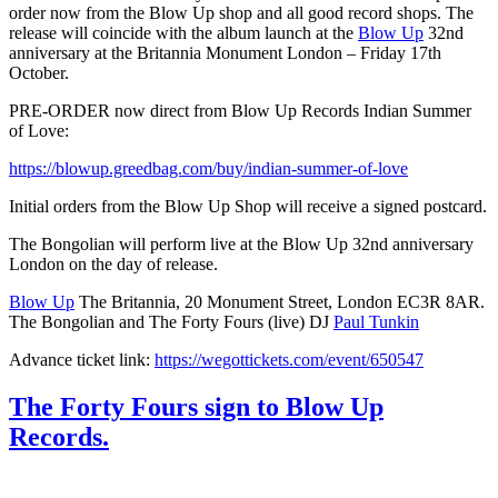
order now from the Blow Up shop and all good record shops. The
release will coincide with the album launch at the
Blow Up
32nd
anniversary at the Britannia Monument London – Friday 17th
October.
PRE-ORDER now direct from Blow Up Records Indian Summer
of Love:
https://blowup.greedbag.com/buy/indian-summer-of-love
Initial orders from the Blow Up Shop will receive a signed postcard.
The Bongolian will perform live at the Blow Up 32nd anniversary
London on the day of release.
Blow Up
The Britannia, 20 Monument Street, London EC3R 8AR.
The Bongolian and The Forty Fours (live) DJ
Paul Tunkin
Advance ticket link:
https://wegottickets.com/event/650547
The Forty Fours sign to Blow Up
Records.