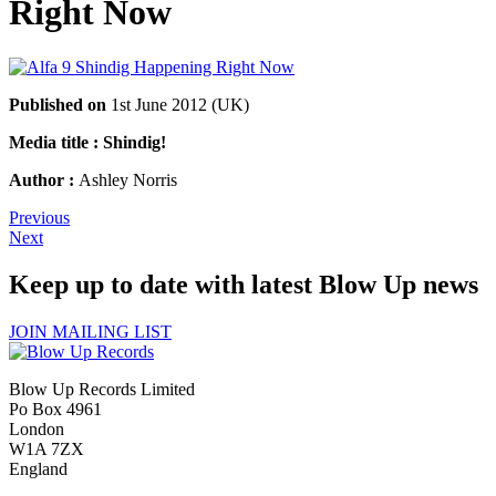
Right Now
Published on
1st June 2012 (UK)
Media title : Shindig!
Author :
Ashley Norris
Previous
Next
Keep up to date with latest Blow Up news
JOIN MAILING LIST
Blow Up Records Limited
Po Box 4961
London
W1A 7ZX
England