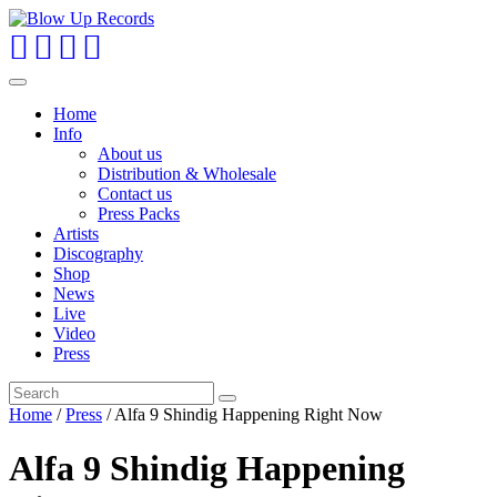
Toggle
navigation
Home
Info
About us
Distribution & Wholesale
Contact us
Press Packs
Artists
Discography
Shop
News
Live
Video
Press
Home
/
Press
/ Alfa 9 Shindig Happening Right Now
Alfa 9 Shindig Happening