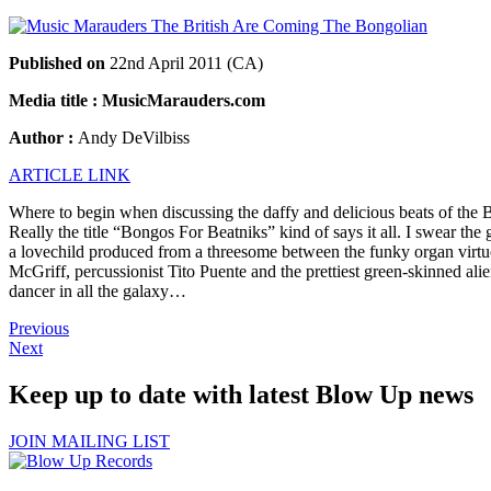
Published on
22nd April 2011 (CA)
Media title : MusicMarauders.com
Author :
Andy DeVilbiss
ARTICLE LINK
Where to begin when discussing the daffy and delicious beats of the
Really the title “Bongos For Beatniks” kind of says it all. I swear the
a lovechild produced from a threesome between the funky organ vir
McGriff, percussionist Tito Puente and the prettiest green-skinned ali
dancer in all the galaxy…
Previous
Next
Keep up to date with latest Blow Up news
JOIN MAILING LIST