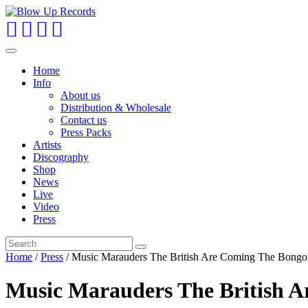
Toggle
navigation
Home
Info
About us
Distribution & Wholesale
Contact us
Press Packs
Artists
Discography
Shop
News
Live
Video
Press
Home
/
Press
/ Music Marauders The British Are Coming The Bongo
Music Marauders The British A