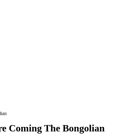
lian
re Coming The Bongolian