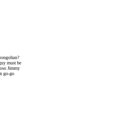
 Bongolian?
 guy must be
tuoso Jimmy
en go-go