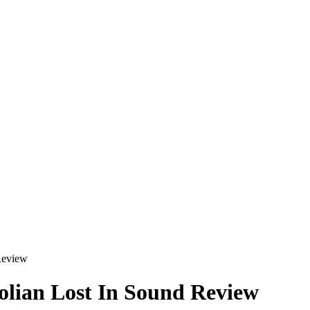
Review
olian Lost In Sound Review