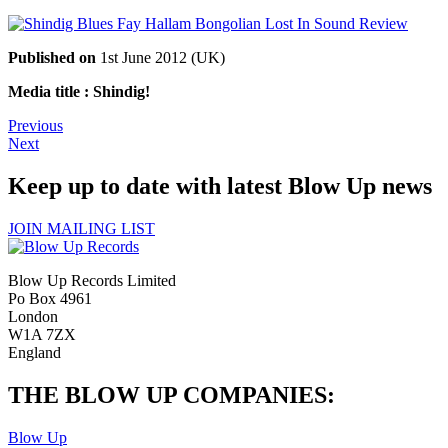
Published on
1st June 2012 (UK)
Media title : Shindig!
Previous
Next
Keep up to date with latest Blow Up news
JOIN MAILING LIST
Blow Up Records Limited
Po Box 4961
London
W1A 7ZX
England
THE BLOW UP COMPANIES:
Blow Up