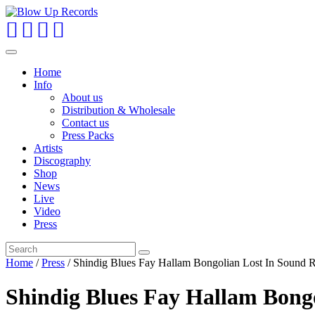
Toggle
navigation
Home
Info
About us
Distribution & Wholesale
Contact us
Press Packs
Artists
Discography
Shop
News
Live
Video
Press
Home
/
Press
/ Shindig Blues Fay Hallam Bongolian Lost In Sound 
Shindig Blues Fay Hallam Bong