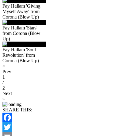
Fay Hallam 'Giving
Myself Away' from
Corona (Blow Up)
Fay Hallam 'Stars'
from Corona (Blow
Up)
Fay Hallam 'Soul
Revolution' from
Corona (Blow Up)
«
Prev
1
/
2
Next
»
SHARE THIS:
Facebook