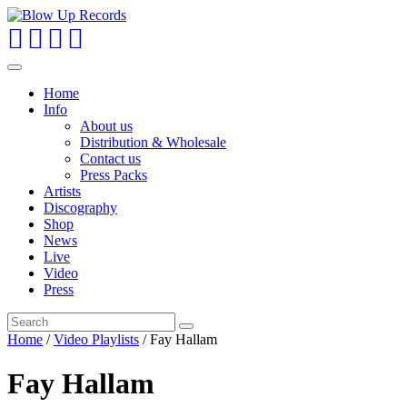
Toggle
navigation
Home
Info
About us
Distribution & Wholesale
Contact us
Press Packs
Artists
Discography
Shop
News
Live
Video
Press
Home
/
Video Playlists
/ Fay Hallam
Fay Hallam