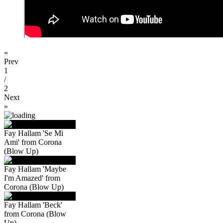
«
Prev
1
/
2
Next
»
Fay Hallam 'Se Mi
Ami' from Corona
(Blow Up)
Fay Hallam 'Maybe
I'm Amazed' from
Corona (Blow Up)
Fay Hallam 'Beck'
from Corona (Blow
Up)