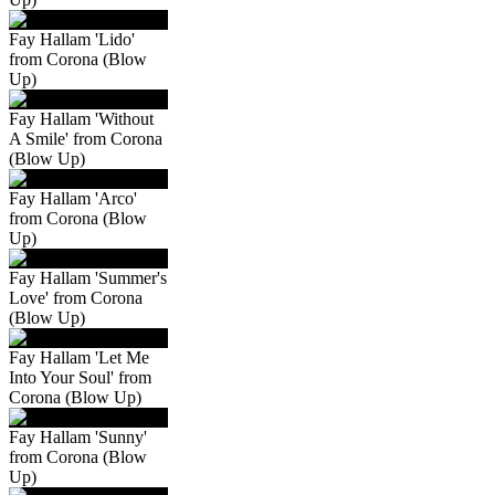
Fay Hallam 'Lido'
from Corona (Blow
Up)
Fay Hallam 'Without
A Smile' from Corona
(Blow Up)
Fay Hallam 'Arco'
from Corona (Blow
Up)
Fay Hallam 'Summer's
Love' from Corona
(Blow Up)
Fay Hallam 'Let Me
Into Your Soul' from
Corona (Blow Up)
Fay Hallam 'Sunny'
from Corona (Blow
Up)