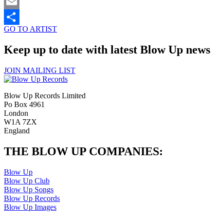
Twitter
Email
GO TO ARTIST
Share
Keep up to date with latest Blow Up news
JOIN MAILING LIST
Blow Up Records Limited
Po Box 4961
London
W1A 7ZX
England
THE BLOW UP COMPANIES:
Blow Up
Blow Up Club
Blow Up Songs
Blow Up Records
Blow Up Images