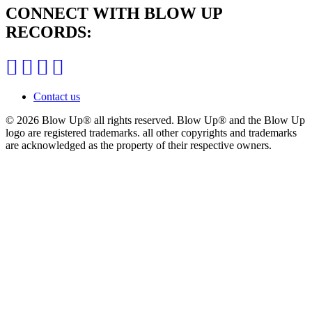
CONNECT WITH BLOW UP
RECORDS:
Contact us
© 2026 Blow Up®
all rights reserved. Blow Up® and the Blow Up
logo are registered trademarks. all other copyrights and trademarks
are acknowledged as the property of their respective owners.