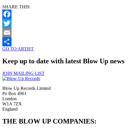
SHARE THIS:
Facebook
Twitter
Email
GO TO ARTIST
Share
Keep up to date with latest Blow Up news
JOIN MAILING LIST
Blow Up Records Limited
Po Box 4961
London
W1A 7ZX
England
THE BLOW UP COMPANIES: