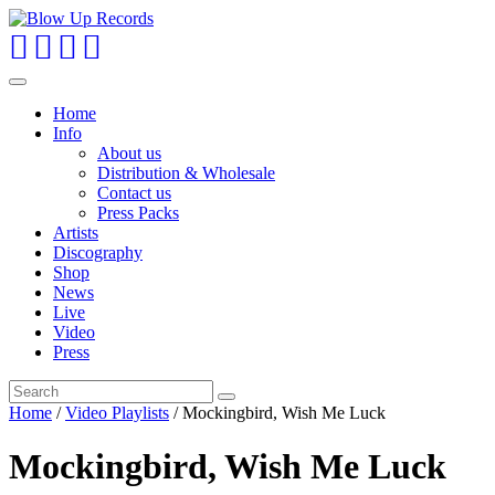
Toggle
navigation
Home
Info
About us
Distribution & Wholesale
Contact us
Press Packs
Artists
Discography
Shop
News
Live
Video
Press
Home
/
Video Playlists
/ Mockingbird, Wish Me Luck
Mockingbird, Wish Me Luck