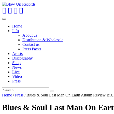
Toggle
navigation
Home
Info
About us
Distribution & Wholesale
Contact us
Press Packs
Artists
Discography
Shop
News
Live
Video
Press
Home
/
Press
/ Blues & Soul Last Man On Earth Album Review Big
Blues & Soul Last Man On Ear