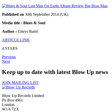
Published on
30th September 2014 (UK)
Media title : Blues & Soul
Author :
Emrys Baird
ARTICLE LINK
4 STARS
Previous
Next
Keep up to date with latest Blow Up news
JOIN MAILING LIST
Blow Up Records Limited
Po Box 4961
London
W1A 7ZX