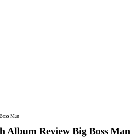
 Boss Man
th Album Review Big Boss Man