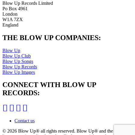
Blow Up Records Limited
Po Box 4961
London
W1A 7ZX
England
THE BLOW UP COMPANIES:
Blow Up
Blow Up Club
Blow Up Songs
Blow Up Records
Blow Up Images
CONNECT WITH BLOW UP
RECORDS:
Contact us
© 2026 Blow Up®
all rights reserved. Blow Up® and the Blow Up