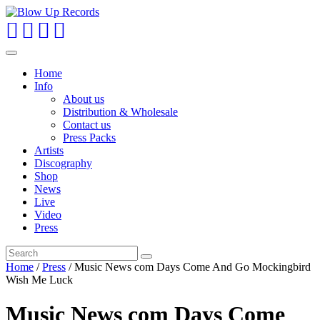
Toggle
navigation
Home
Info
About us
Distribution & Wholesale
Contact us
Press Packs
Artists
Discography
Shop
News
Live
Video
Press
Home
/
Press
/ Music News com Days Come And Go Mockingbird
Wish Me Luck
Music News com Days Come