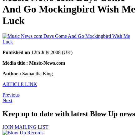
And Go Mockingbird Wish Me
Luck
Published on
12th July 2008 (UK)
Media title : Music-News.com
Author :
Samantha King
ARTICLE LINK
Previous
Next
Keep up to date with latest Blow Up news
JOIN MAILING LIST