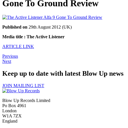
Gone To Ground Review
Published on
29th August 2012 (UK)
Media title : The Active Listener
ARTICLE LINK
Previous
Next
Keep up to date with latest Blow Up news
JOIN MAILING LIST
Blow Up Records Limited
Po Box 4961
London
W1A 7ZX
England