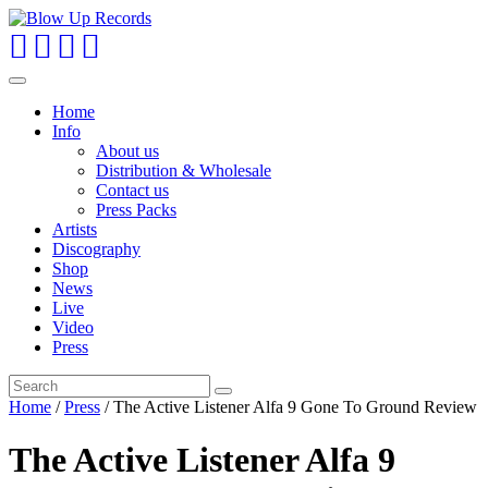
Toggle
navigation
Home
Info
About us
Distribution & Wholesale
Contact us
Press Packs
Artists
Discography
Shop
News
Live
Video
Press
Home
/
Press
/ The Active Listener Alfa 9 Gone To Ground Review
The Active Listener Alfa 9