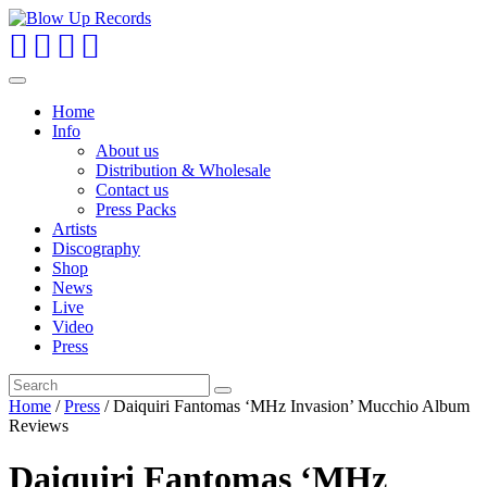
Toggle
navigation
Home
Info
About us
Distribution & Wholesale
Contact us
Press Packs
Artists
Discography
Shop
News
Live
Video
Press
Home
/
Press
/ Daiquiri Fantomas ‘MHz Invasion’ Mucchio Album
Reviews
Daiquiri Fantomas ‘MHz