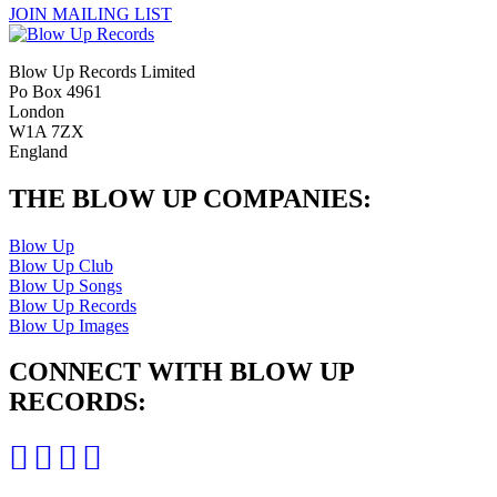
JOIN MAILING LIST
Blow Up Records Limited
Po Box 4961
London
W1A 7ZX
England
THE BLOW UP COMPANIES:
Blow Up
Blow Up Club
Blow Up Songs
Blow Up Records
Blow Up Images
CONNECT WITH BLOW UP
RECORDS: