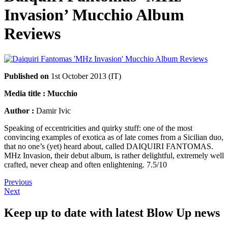
Invasion’ Mucchio Album
Reviews
Published on
1st October 2013 (IT)
Media title : Mucchio
Author :
Damir Ivic
Speaking of eccentricities and quirky stuff: one of the most
convincing examples of exotica as of late comes from a Sicilian duo,
that no one’s (yet) heard about, called DAIQUIRI FANTOMAS.
MHz Invasion, their debut album, is rather delightful, extremely well
crafted, never cheap and often enlightening. 7.5/10
Previous
Next
Keep up to date with latest Blow Up news