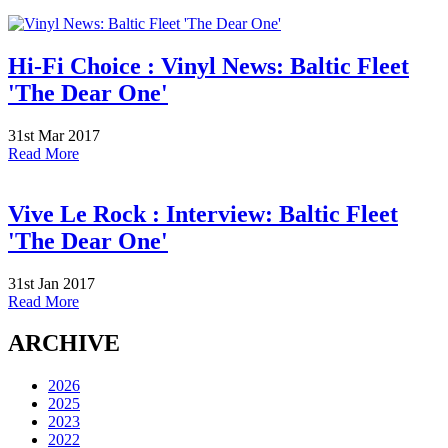
Hi-Fi Choice : Vinyl News: Baltic Fleet
'The Dear One'
31st Mar 2017
Read More
Vive Le Rock : Interview: Baltic Fleet
'The Dear One'
31st Jan 2017
Read More
ARCHIVE
2026
2025
2023
2022