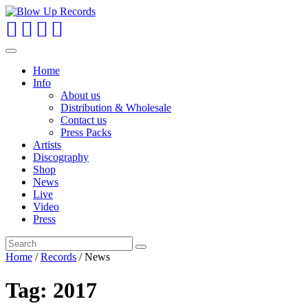
Toggle
navigation
Home
Info
About us
Distribution & Wholesale
Contact us
Press Packs
Artists
Discography
Shop
News
Live
Video
Press
Home
/
Records
/
News
Tag:
2017