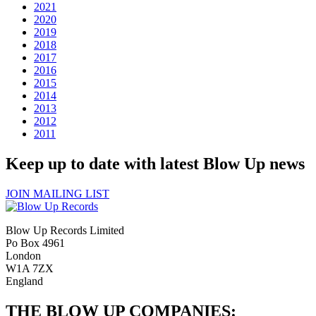
2021
2020
2019
2018
2017
2016
2015
2014
2013
2012
2011
Keep up to date with latest Blow Up news
JOIN MAILING LIST
Blow Up Records Limited
Po Box 4961
London
W1A 7ZX
England
THE BLOW UP COMPANIES: