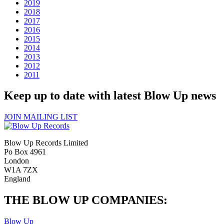
2019
2018
2017
2016
2015
2014
2013
2012
2011
Keep up to date with latest Blow Up news
JOIN MAILING LIST
Blow Up Records Limited
Po Box 4961
London
W1A 7ZX
England
THE BLOW UP COMPANIES:
Blow Up