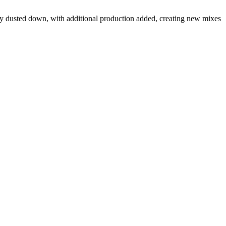
y dusted down, with additional production added, creating new mixes