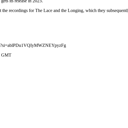
ets its release in 2023.
 the recordings for The Lace and the Longing, which they subsequentl
cFQ?si=ablPDu1VQIyMWZNEYpyzFg
pm GMT