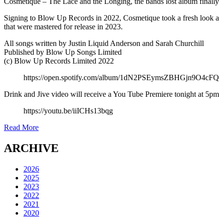
Cosmetique – The Lace and the Longing, the bands lost album finally g
Signing to Blow Up Records in 2022, Cosmetique took a fresh look at
that were mastered for release in 2023.
All songs written by Justin Liquid Anderson and Sarah Churchill
Published by Blow Up Songs Limited
(c) Blow Up Records Limited 2022
https://open.spotify.com/album/1dN2PSEymsZBHGjn9O4
Drink and Jive video will receive a You Tube Premiere tonight at 5
https://youtu.be/iiICHs13bqg
Read More
ARCHIVE
2026
2025
2023
2022
2021
2020