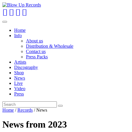
Toggle
navigation
Home
Info
About us
Distribution & Wholesale
Contact us
Press Packs
Artists
Discography
Shop
News
Live
Video
Press
Home
/
Records
/
News
News from
2023