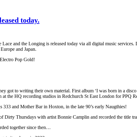
leased today.
e and the Longing is released today via all digital music services. Dr
, Europe and Japan.
Electro Pop Gold!
hey got to writing their own material. First album ‘I was born in a disc
h at the HQ recording studios in Redchurch St East London for PPQ R
s 333 and Mother Bar in Hoxton, in the late 90’s early Naugthies!
f Dirty Thursdays with artist Bonnie Camplin and recorded the title tr
orded together since then…