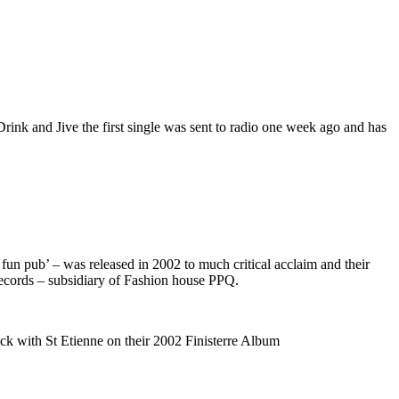
ink and Jive the first single was sent to radio one week ago and has
o fun pub’ – was released in 2002 to much critical acclaim and their
ecords – subsidiary of Fashion house PPQ.
ack with St Etienne on their 2002 Finisterre Album