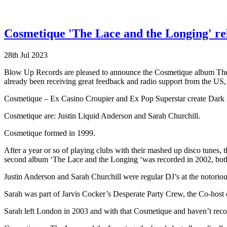
Cosmetique 'The Lace and the Longing' re
28th Jul 2023
Blow Up Records are pleased to announce the Cosmetique album The Lac
already been receiving great feedback and radio support from the US
Cosmetique – Ex Casino Croupier and Ex Pop Superstar create Dark 
Cosmetique are: Justin Liquid Anderson and Sarah Churchill.
Cosmetique formed in 1999.
After a year or so of playing clubs with their mashed up disco tunes, t
second album ‘The Lace and the Longing ‘was recorded in 2002, bot
Justin Anderson and Sarah Churchill were regular DJ’s at the notoriou
Sarah was part of Jarvis Cocker’s Desperate Party Crew, the Co-host o
Sarah left London in 2003 and with that Cosmetique and haven’t rec