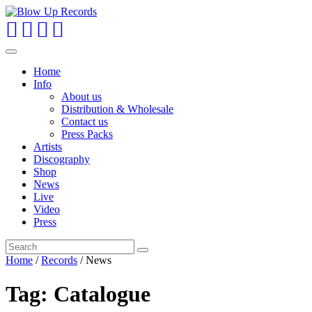
Toggle
navigation
Home
Info
About us
Distribution & Wholesale
Contact us
Press Packs
Artists
Discography
Shop
News
Live
Video
Press
Home
/
Records
/
News
Tag:
Catalogue