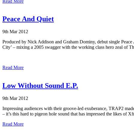
Read More
Peace And Quiet
9th Mar 2012
Produced by Nick Addison and Graham Dominy, debut single
Peace 
City’ – mixing a 2005 swagger with the working class hero zeal of Th
Read More
Low Without Sound E.P.
9th Mar 2012
Impressing audiences with their groove-led exuberance, TRAP2 made a
– it’s this hard to pigeon hole sound that has impressed the likes
Read More