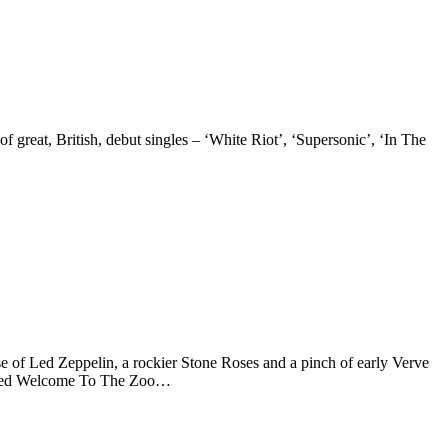
 of great, British, debut singles – ‘White Riot’, ‘Supersonic’, ‘In The
 of Led Zeppelin, a rockier Stone Roses and a pinch of early Verve
-mixed Welcome To The Zoo…