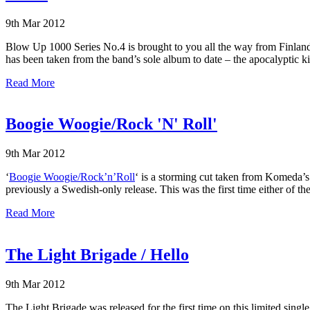
9th Mar 2012
Blow Up 1000 Series No.4 is brought to you all the way from Finland 
has been taken from the band’s sole album to date – the apocalyptic k
Read More
Boogie Woogie/Rock 'N' Roll'
9th Mar 2012
‘
Boogie Woogie/Rock’n’Roll
‘ is a storming cut taken from Komeda’
previously a Swedish-only release. This was the first time either of t
Read More
The Light Brigade / Hello
9th Mar 2012
The Light Brigade was released for the first time on this limited sing