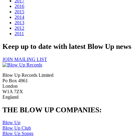
2017
2016
2015
2014
2013
2012
2011
Keep up to date with latest Blow Up news
JOIN MAILING LIST
Blow Up Records Limited
Po Box 4961
London
W1A 7ZX
England
THE BLOW UP COMPANIES:
Blow Up
Blow Up Club
Blow Up Songs