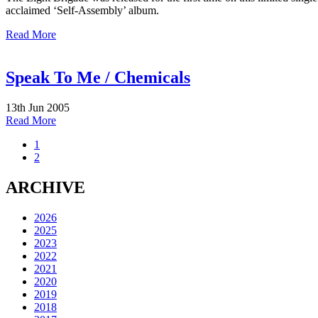
acclaimed ‘Self-Assembly’ album.
Read More
Speak To Me / Chemicals
13th Jun 2005
Read More
1
2
ARCHIVE
2026
2025
2023
2022
2021
2020
2019
2018