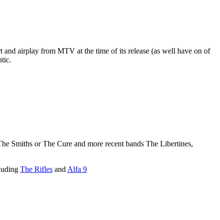
nd airplay from MTV at the time of its release (as well have on of
tic.
The Smiths or The Cure and more recent bands The Libertines,
cluding
The Rifles
and
Alfa 9