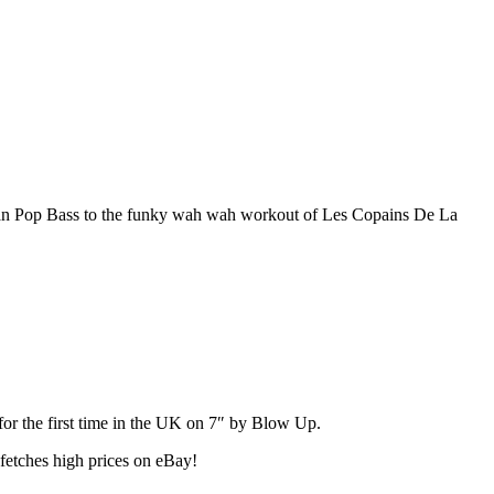
dian Pop Bass to the funky wah wah workout of Les Copains De La
for the first time in the UK on 7″ by Blow Up.
 fetches high prices on eBay!