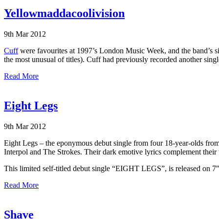
Yellowmaddacoolivision
9th Mar 2012
Cuff
were favourites at 1997’s London Music Week, and the band’s sin
the most unusual of titles). Cuff had previously recorded another singl
Read More
Eight Legs
9th Mar 2012
Eight Legs – the eponymous debut single from four 18-year-olds fro
Interpol and The Strokes. Their dark emotive lyrics complement their t
This limited self-titled debut single “EIGHT LEGS”, is released on 7″
Read More
Shave