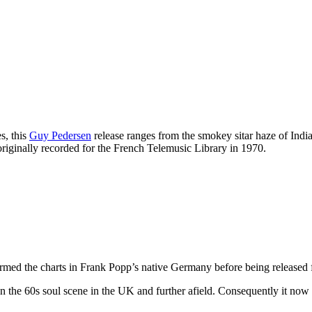
s, this
Guy Pedersen
release ranges from the smokey sitar haze of In
riginally recorded for the French Telemusic Library in 1970.
rmed the charts in Frank Popp’s native Germany before being released 
on the 60s soul scene in the UK and further afield. Consequently it now