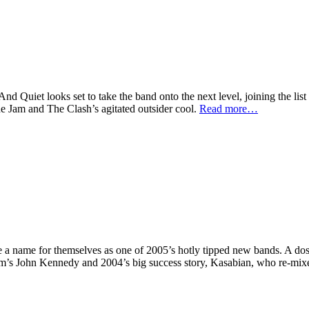
And Quiet
looks set to take the band onto the next level, joining the list
e Jam and The Clash’s agitated outsider cool.
Read more…
 name for themselves as one of 2005’s hotly tipped new bands. A dose
 of Xfm’s John Kennedy and 2004’s big success story, Kasabian, who re