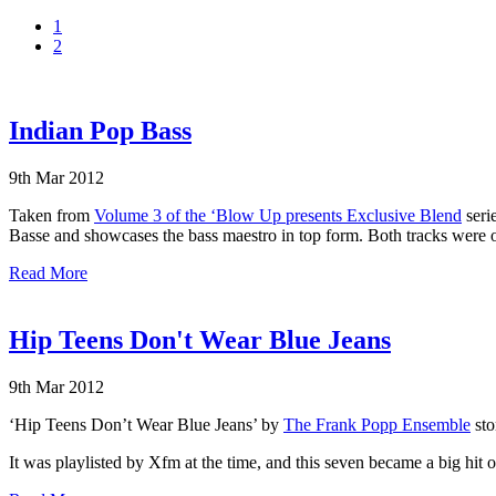
1
2
Indian Pop Bass
9th Mar 2012
Taken from
Volume 3 of the ‘Blow Up presents Exclusive Blend
serie
Basse and showcases the bass maestro in top form. Both tracks were o
Read More
Hip Teens Don't Wear Blue Jeans
9th Mar 2012
‘Hip Teens Don’t Wear Blue Jeans’ by
The Frank Popp Ensemble
sto
It was playlisted by Xfm at the time, and this seven became a big hit 