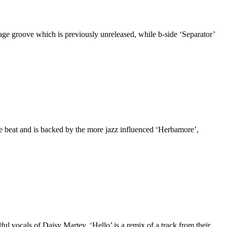
age groove which is previously unreleased, while b-side ‘Separator’
 beat and is backed by the more jazz influenced ‘Herbamore’,
lful vocals of Daisy Martey. ‘Hello’ is a remix of a track from their