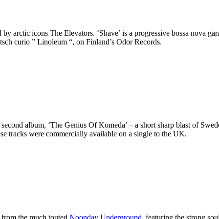
by arctic icons The Elevators. ‘Shave’ is a progressive bossa nova gar
itsch curio ” Linoleum “, on Finland’s Odor Records.
s second album, ‘The Genius Of Komeda’ – a short sharp blast of Swede
hese tracks were commercially available on a single to the UK.
le from the much touted
Noonday Underground
, featuring the strong sou