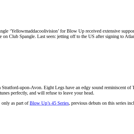
gle ‘Yellowmaddacoolivision’ for Blow Up received extensive support a
e on Club Spangle. Last seen: jetting off to the US after signing to Atlan
m Stratford-upon-Avon. Eight Legs have an edgy sound reminiscent of 
unes perfectly, and will refuse to leave your head.
 only as part of
Blow Up’s 45 Series
, previous debuts on this series in